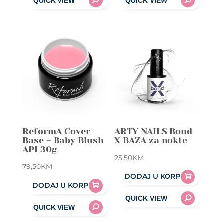
product
product
37,00KM
37,00KM
has
has
multiple
multiple
variants.
variants.
The
The
options
options
may
may
be
be
chosen
chosen
on
on
ReformA Cover
ARTY NAILS Bond
the
the
Base – Baby Blush
X BAZA za nokte
product
product
API 30g
25,50
KM
page
page
79,50
KM
DODAJ U KORPU
DODAJ U KORPU