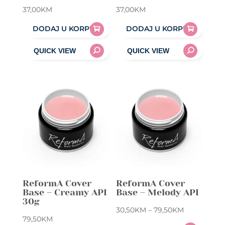
37,00
KM
37,00
KM
DODAJ U KORPU
DODAJ U KORPU
ReformA Cover
ReformA Cover
Base – Creamy API
Base – Melody API
30g
Price
30,50
KM
–
79,50
KM
79,50
KM
range: