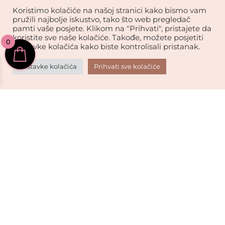
Koristimo kolačiće na našoj stranici kako bismo vam
pružili najbolje iskustvo, tako što web pregledač
Online podrška

pamti vaše posjete. Klikom na "Prihvati", pristajete da
Tu smo za vas.
koristite sve naše kolačiće. Takođe, možete posjetiti
0
postavke kolačića kako biste kontrolisali pristanak.
Sigurna kupovina.

Postavke kolačića
Prihvati sve kolačiće
Vaši podaci su sigurni.
Kvalitet robe.

Vrhunski brendovi za vas.
Sigurno kartično plaćanje
USKORO!
PLAĆAJTE BRZO I SIGURNO: