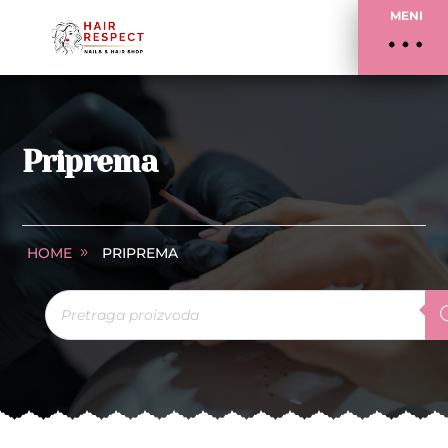
MENI
Priprema
HOME
PRIPREMA
Products
search