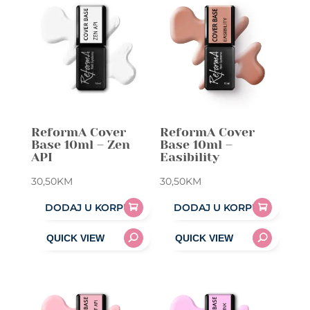
ReformA Cover
ReformA Cover
Base 10ml – Zen
Base 10ml –
API
Easibility
30,50
KM
30,50
KM
DODAJ U KORPU
DODAJ U KORPU