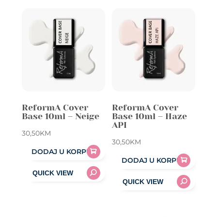
ReformA Cover
ReformA Cover
Base 10ml – Neige
Base 10ml – Haze
API
30,50
KM
30,50
KM
DODAJ U KORPU
DODAJ U KORPU