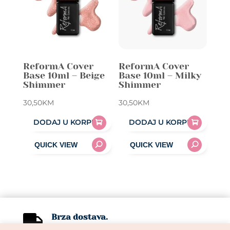
ReformA Cover
ReformA Cover
Base 10ml – Beige
Base 10ml – Milky
Shimmer
Shimmer
30,50
KM
30,50
KM
DODAJ U KORPU
DODAJ U KORPU
Brza dostava.

1-3 radna dana.