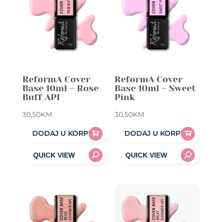
ReformA Cover
ReformA Cover
Base 10ml – Rose
Base 10ml – Sweet
Buff API
Pink
30,50
KM
30,50
KM
DODAJ U KORPU
DODAJ U KORPU