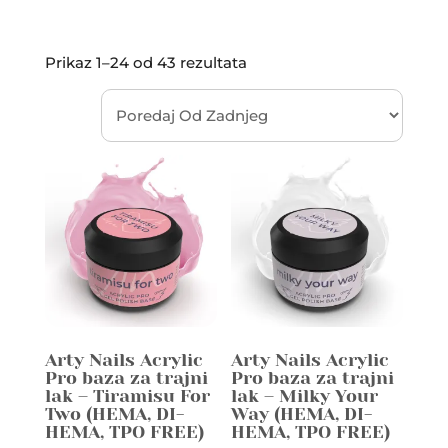
Prikaz 1–24 od 43 rezultata
Arty Nails Acrylic
Arty Nails Acrylic
Pro baza za trajni
Pro baza za trajni
lak – Tiramisu For
lak – Milky Your
Two (HEMA, DI-
Way (HEMA, DI-
HEMA, TPO FREE)
HEMA, TPO FREE)