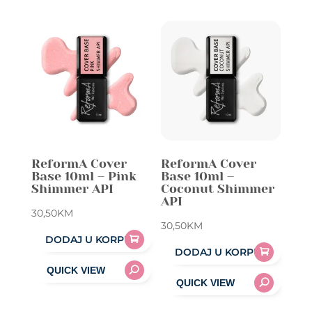
ReformA Cover
ReformA Cover
Base 10ml – Pink
Base 10ml –
Shimmer API
Coconut Shimmer
API
30,50
KM
30,50
KM
DODAJ U KORPU
DODAJ U KORPU