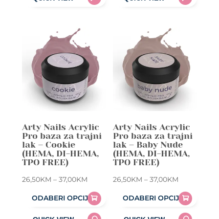
product
product
37,00KM
37,00KM
has
has
multiple
multiple
variants.
variants.
The
The
options
options
may
may
be
be
chosen
chosen
on
on
Arty Nails Acrylic
Arty Nails Acrylic
the
the
Pro baza za trajni
Pro baza za trajni
product
product
lak – Cookie
lak – Baby Nude
(HEMA, DI-HEMA,
(HEMA, DI-HEMA,
page
page
TPO FREE)
TPO FREE)
Price
Price
26,50
KM
–
37,00
KM
26,50
KM
–
37,00
KM
range:
range:
ODABERI OPCIJE
ODABERI OPCIJE
26,50KM
26,50KM
This
This
through
through