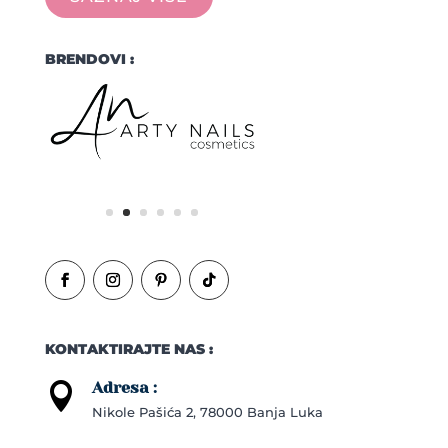
BRENDOVI :
KONTAKTIRAJTE NAS :
Adresa :

Nikole Pašića 2, 78000 Banja Luka