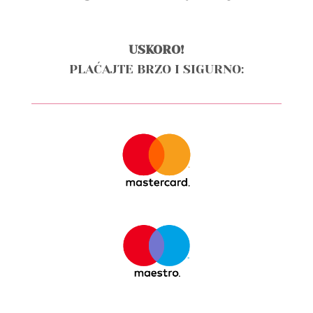
USKORO!
PLAĆAJTE BRZO I SIGURNO: