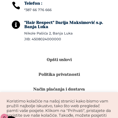
Telefon :

*387 66 776 666
"Hair Respect" Darija Maksimović s.p.

Banja Luka
Nikole Pašića 2, Banja Luka
JIB: 4508024000000
Opšti uslovi
Politika privatnosti
Način plaćanja i dostava
Koristimo kolačiće na našoj stranici kako bismo vam
Reklamacije i povrat robe
pružili najbolje iskustvo, tako što web pregledač
pamti vaše posjete. Klikom na "Prihvati", pristajete da
koristite sve naše kolačiće. Takođe, možete posjetiti
0