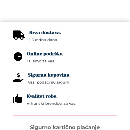
has
multiple
variants.
The
Brza dostava.

options
1-3 radna dana.
may
be
Online podrška

chosen
Tu smo za vas.
on
the
Sigurna kupovina.

product
Vaši podaci su sigurni.
page
Kvalitet robe.

Vrhunski brendovi za vas.
Sigurno kartično plaćanje