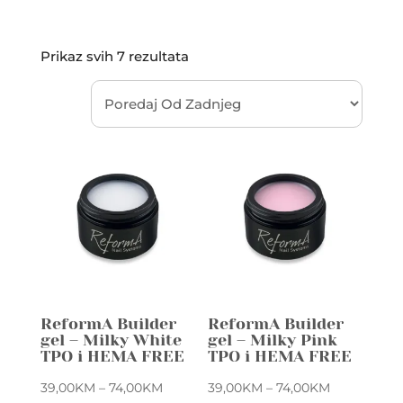
Sorted
Prikaz svih 7 rezultata
by
latest
ReformA Builder
ReformA Builder
gel – Milky White
gel – Milky Pink
TPO i HEMA FREE
TPO i HEMA FREE
Price
Price
39,00
KM
–
74,00
KM
39,00
KM
–
74,00
KM