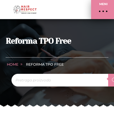
MENI
Reforma TPO Free
HOME
REFORMA TPO FREE
Products
search