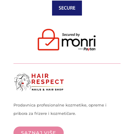
Prodavnica profesionalne kozmetike, opreme i
pribora za frizere i kozmetičare.
SAZNAJ VIŠE